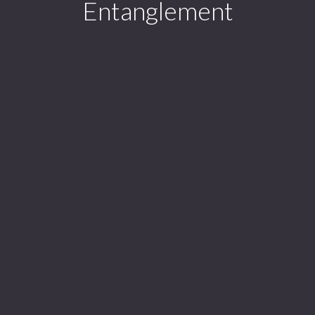
Entanglement