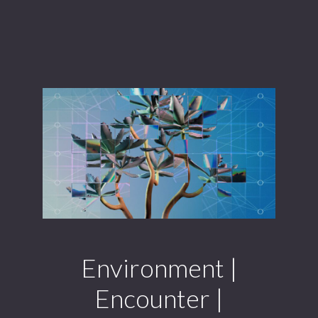
Environment |
Encounter |