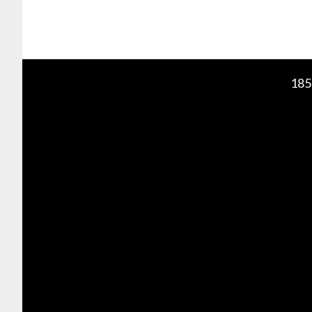
Footer
185