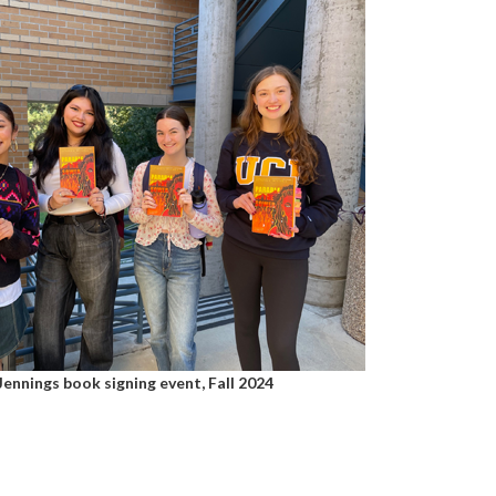
Jennings book signing event, Fall 2024