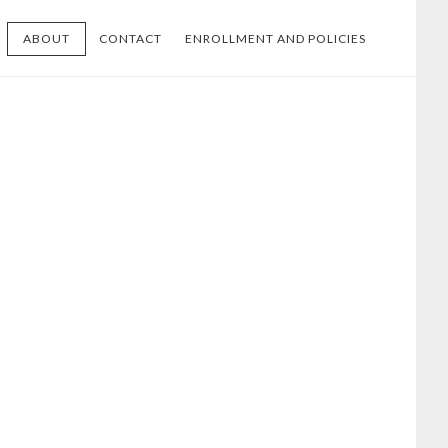
ABOUT
CONTACT
ENROLLMENT AND POLICIES