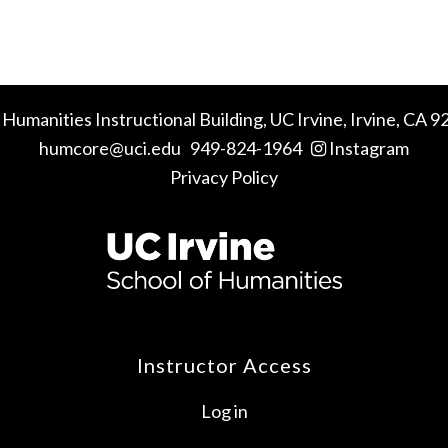
 Humanities Instructional Building,
UC Irvine
, Irvine, CA 
humcore@uci.edu
949-824-1964
Instagram
Privacy Policy
Instructor Access
Log in