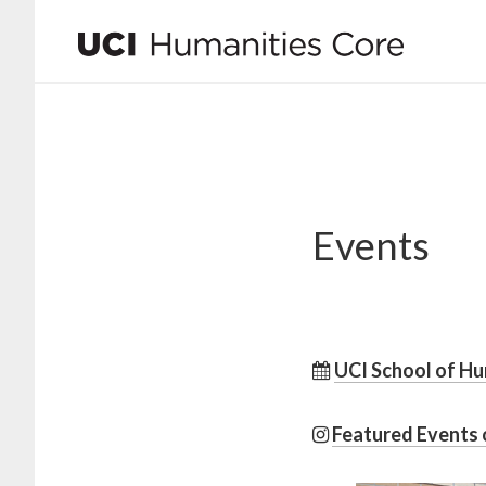
Skip
Skip
to
to
main
footer
content
Events
UCI School of Hu
Featured Events 