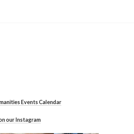
manities Events Calendar
on our Instagram