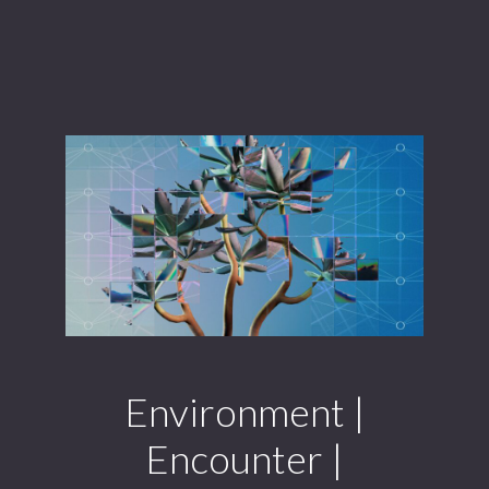
Environment |
Encounter |