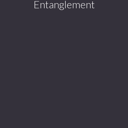
Entanglement