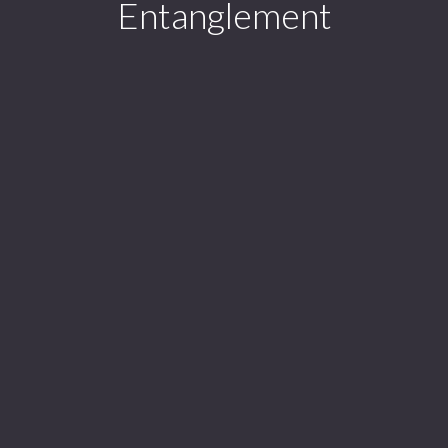
Entanglement