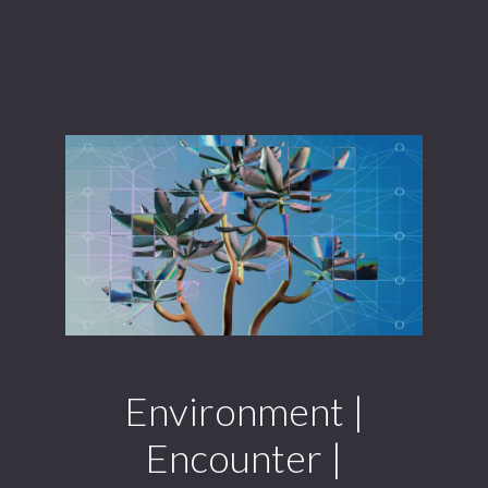
Environment |
Encounter |