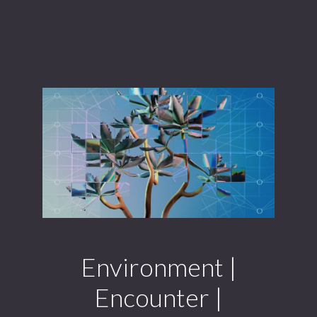
Environment |
Encounter |