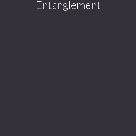
Entanglement