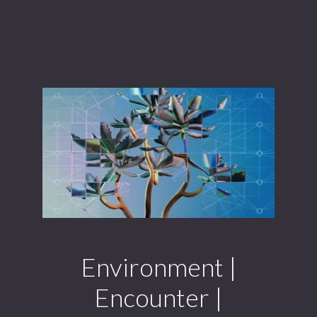
Environment |
Encounter |