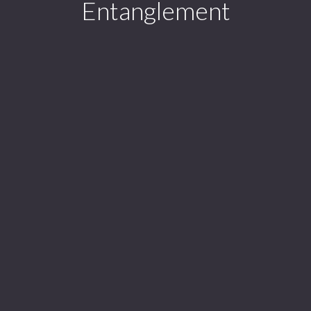
Entanglement